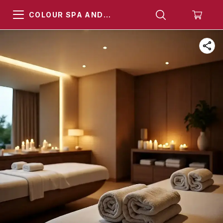
COLOUR SPA AND
HAMMAM KHARGHAR
NAVI MUMBAI