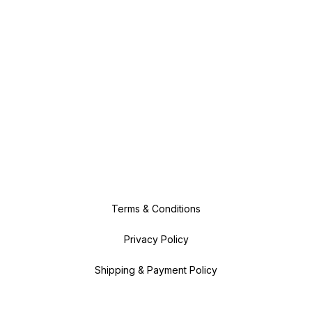
Terms & Conditions
Privacy Policy
Shipping & Payment Policy