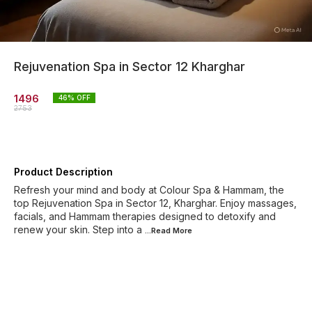
Rejuvenation Spa in Sector 12 Kharghar
1496
46
% OFF
2753
Product Description
Refresh your mind and body at Colour Spa & Hammam, the
top Rejuvenation Spa in Sector 12, Kharghar. Enjoy massages,
facials, and Hammam therapies designed to detoxify and
renew your skin. Step into a
...Read
More