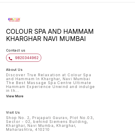
COLOUR SPA AND HAMMAM
KHARGHAR NAVI MUMBAI
Contact us
9820344962
About Us
Discover True Relaxation at Colour Spa
and Hammam In Kharghar, Navi Mumbai
The Best Massage Spa Centre Ultimate
Hammam Experience Unwind and indulge
in th
...
View More
Visit Us
Shop No. 2, Prajapati Gaurav, Plot No.03,
Sector - 02, behind Siemens Building,
Kharghar, Navi Mumba, Kharghar,
Maharashtra, 410210