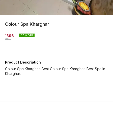
Colour Spa Kharghar
1396
26
% OFF
1896
Product Description
Colour Spa Kharghar, Best Colour Spa Kharghar, Best Spa In
Kharghar.