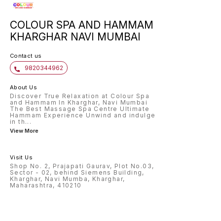
COLOUR SPA AND HAMMAM
KHARGHAR NAVI MUMBAI
Contact us
9820344962
About Us
Discover True Relaxation at Colour Spa
and Hammam In Kharghar, Navi Mumbai
The Best Massage Spa Centre Ultimate
Hammam Experience Unwind and indulge
in th
...
View More
Visit Us
Shop No. 2, Prajapati Gaurav, Plot No.03,
Sector - 02, behind Siemens Building,
Kharghar, Navi Mumba, Kharghar,
Maharashtra, 410210