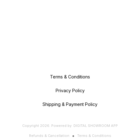
Terms & Conditions
Privacy Policy
Shipping & Payment Policy
Copyright
2026
.
Powered
by
DIGITAL SHOWROOM
APP
Refunds & Cancellation
Terms & Conditions