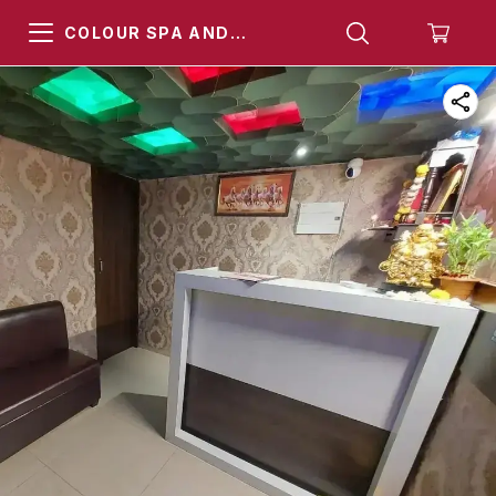
COLOUR SPA AND
HAMMAM KHARGHAR
NAVI MUMBAI