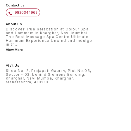
Contact us
9820344962
About Us
Discover True Relaxation at Colour Spa
and Hammam In Kharghar, Navi Mumbai
The Best Massage Spa Centre Ultimate
Hammam Experience Unwind and indulge
in th
...
View More
Visit Us
Shop No. 2, Prajapati Gaurav, Plot No.03,
Sector - 02, behind Siemens Building,
Kharghar, Navi Mumba, Kharghar,
Maharashtra, 410210