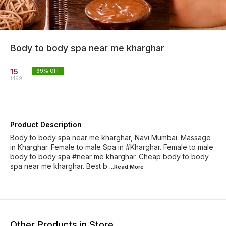
Body to body spa near me kharghar
15
99
% OFF
1499
Product Description
Body to body spa near me kharghar, Navi Mumbai. Massage
in Kharghar. Female to male Spa in #Kharghar. Female to male
body to body spa #near me kharghar. Cheap body to body
spa near me kharghar. Best b
...Read
More
Other Products in Store