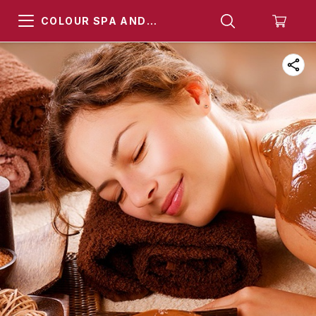
COLOUR SPA AND
HAMMAM KHARGHAR
NAVI MUMBAI